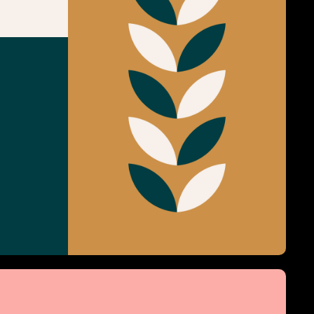
Grazy