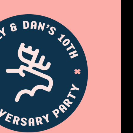
Ten Years