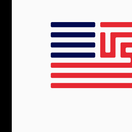
Logo Archi