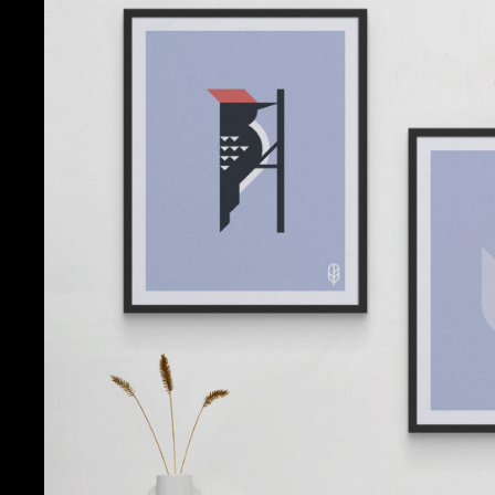
Flock Togeth