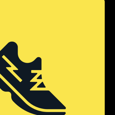
k Bay Run Club