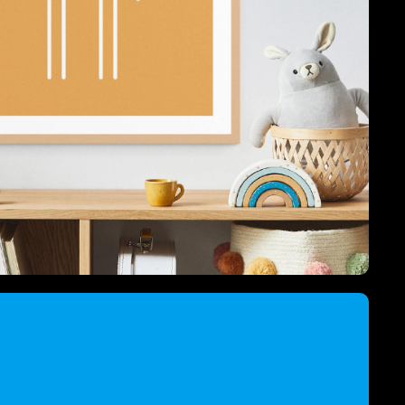
ord Animals