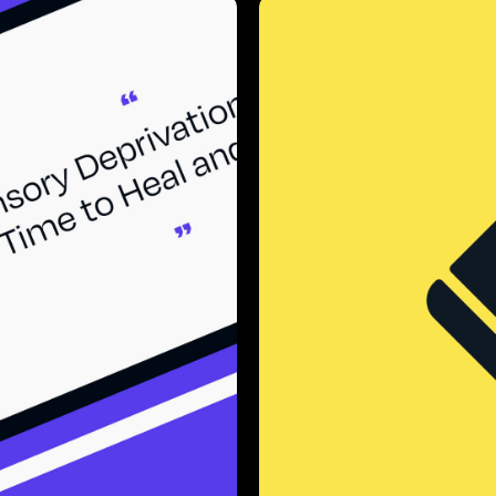
lks
Bac