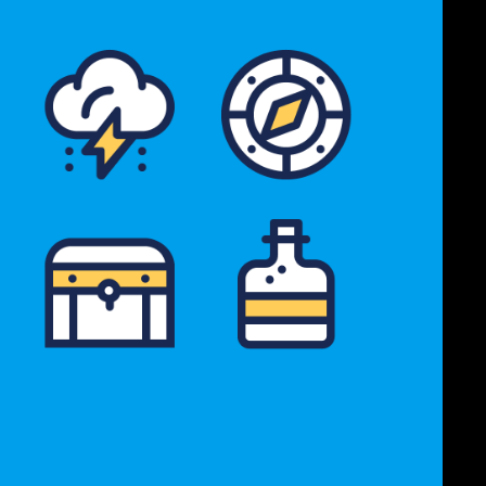
Icon Archive