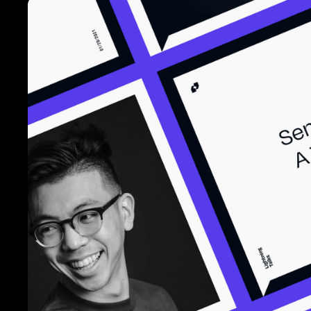
Lightning Ta