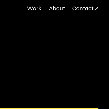
Work
About
Contact